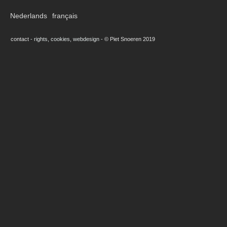
Nederlands
français
contact
-
rights, cookies, webdesign
-
© Piet Snoeren 2019