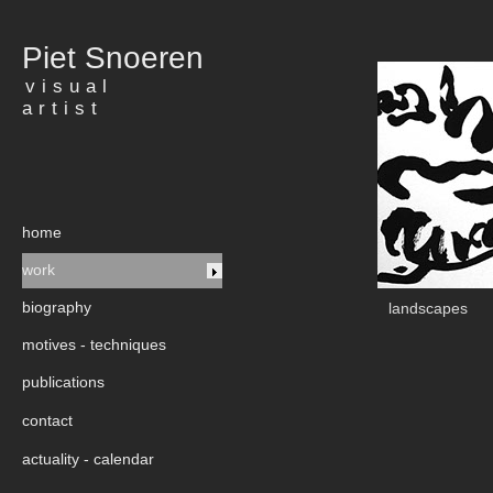
Piet Snoeren
visual
artist
home
work
biography
landscapes
motives - techniques
publications
contact
actuality - calendar