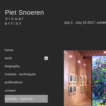
Piet Snoeren
visual
July 2 - July 16 2017: exhibi
artist
home
work
biography
motives - techniques
publications
contact
actuality - calendar