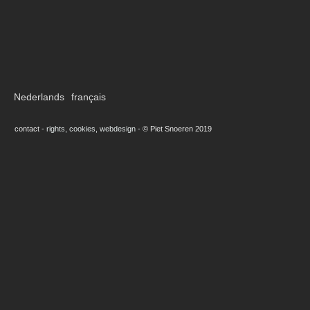
Nederlands
français
contact
-
rights, cookies, webdesign
-
© Piet Snoeren 2019