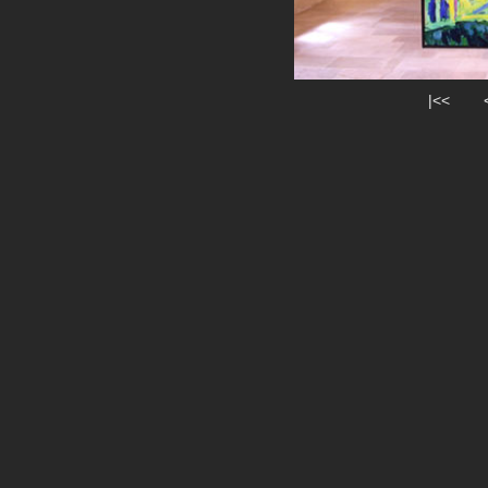
|<<
|<<